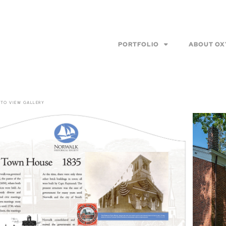
PORTFOLIO
ABOUT OX
 TO VIEW GALLERY