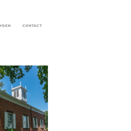
YGEN
CONTACT