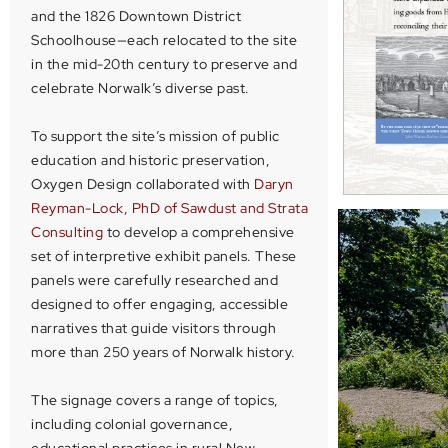
and the 1826 Downtown District
Schoolhouse—each relocated to the site
in the mid-20th century to preserve and
celebrate Norwalk’s diverse past.
To support the site’s mission of public
education and historic preservation,
Oxygen Design collaborated with
Daryn
Reyman-Lock, PhD
of Sawdust and Strata
Consulting
to develop a comprehensive
set of interpretive exhibit panels. These
panels were carefully researched and
designed to offer engaging, accessible
narratives that guide visitors through
more than 250 years of Norwalk history.
The signage covers a range of topics,
including colonial governance,