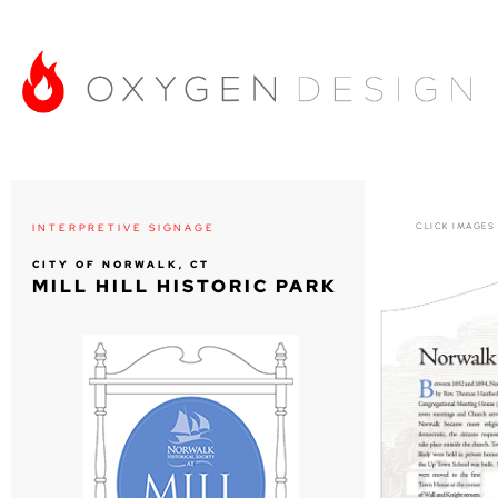
CLICK IMAGES
INTERPRETIVE SIGNAGE
CITY OF NORWALK, CT
MILL HILL HISTORIC PARK