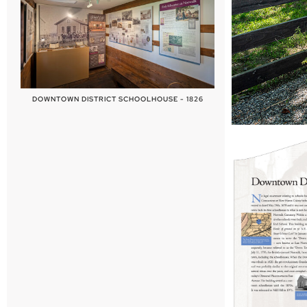
DOWNTOWN DISTRICT SCHOOLHOUSE - 1826