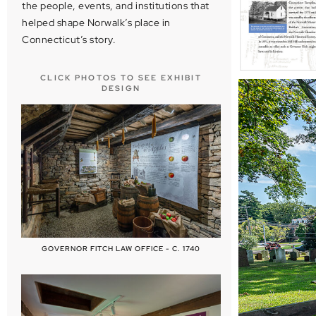
the people, events, and institutions that
helped shape Norwalk’s place in
Connecticut’s story.
CLICK PHOTOS TO SEE EXHIBIT
DESIGN
GOVERNOR FITCH LAW OFFICE - C. 1740