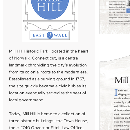
Mill Hill Historic Park, located in the heart
of Norwalk, Connecticut, is a central
landmark chronicling the city’s evolution
from its colonial roots to the modern era.
Established as a burying ground in 1767,
the site quickly became a civic hub as its
location eventually served as the seat of
local government.
Today, Mill Hill is home to a collection of
three historic buildings—the Town House,
the c. 1740 Governor Fitch Law Office,