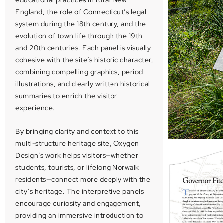
educational practices in rural New
England, the role of Connecticut’s legal
system during the 18th century, and the
evolution of town life through the 19th
and 20th centuries. Each panel is visually
cohesive with the site’s historic character,
combining compelling graphics, period
illustrations, and clearly written historical
summaries to enrich the visitor
experience.
By bringing clarity and context to this
multi-structure heritage site, Oxygen
Design’s work helps visitors—whether
students, tourists, or lifelong Norwalk
residents—connect more deeply with the
city’s heritage. The interpretive panels
encourage curiosity and engagement,
providing an immersive introduction to