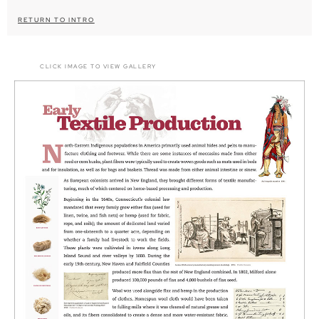
RETURN TO INTRO
CLICK IMAGE TO VIEW GALLERY