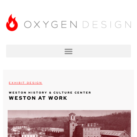
EXHIBIT DESIGN
WESTON HISTORY & CULTURE CENTER
WESTON AT WORK