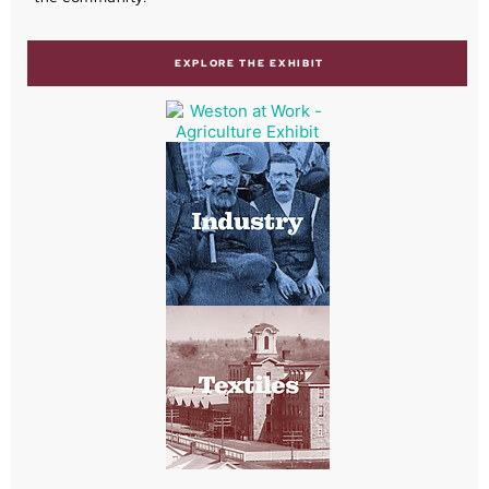
EXPLORE THE EXHIBIT