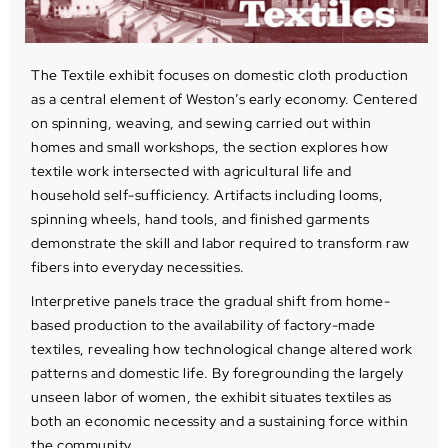
The Textile exhibit focuses on domestic cloth production
as a central element of Weston’s early economy. Centered
on spinning, weaving, and sewing carried out within
homes and small workshops, the section explores how
textile work intersected with agricultural life and
household self-sufficiency. Artifacts including looms,
spinning wheels, hand tools, and finished garments
demonstrate the skill and labor required to transform raw
fibers into everyday necessities.
Interpretive panels trace the gradual shift from home-
based production to the availability of factory-made
textiles, revealing how technological change altered work
patterns and domestic life. By foregrounding the largely
unseen labor of women, the exhibit situates textiles as
both an economic necessity and a sustaining force within
the community.